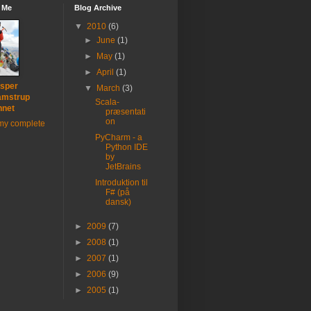
 Me
Blog Archive
▼
2010
(6)
►
June
(1)
►
May
(1)
►
April
(1)
sper
▼
March
(3)
amstrup
Scala-
nnet
præsentati
on
my complete
PyCharm - a
Python IDE
by
JetBrains
Introduktion til
F# (på
dansk)
►
2009
(7)
►
2008
(1)
►
2007
(1)
►
2006
(9)
►
2005
(1)