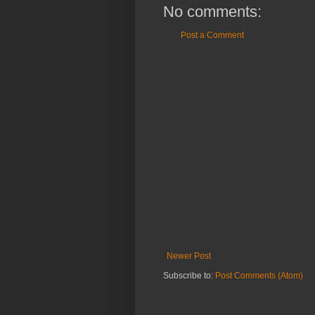
No comments:
Post a Comment
Newer Post
Subscribe to:
Post Comments (Atom)