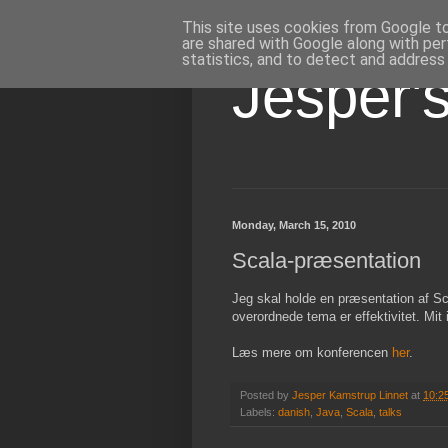
This site uses cookies from Google to 
are shared with Google along with per
statistics, and to detect and address
Jesper'
Monday, March 15, 2010
Scala-præsentation
Jeg skal holde en præsentation af Sc
overordnede tema er effektivitet. Mit 
Læs mere om konferencen
her
.
Posted by
Jesper Kamstrup Linnet
at
10:2
Labels:
danish
,
Java
,
Scala
,
talks