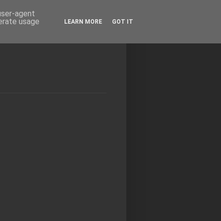
 user-agent
nerate usage
LEARN MORE
GOT IT