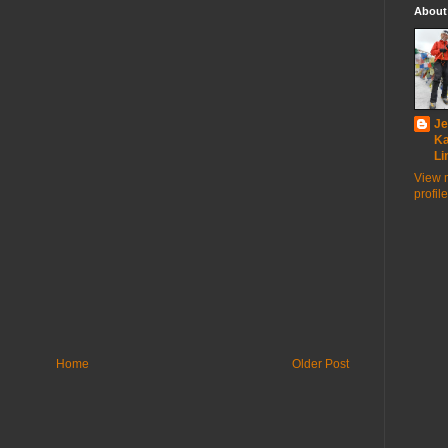
About
Je
K
Li
View 
profile
Home
Older Post