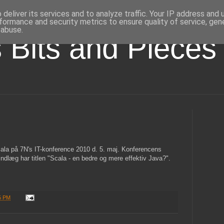
deliver its services and to analyze traffic. Your IP address and
formance and security metrics to ensure quality of service, ge
 abuse.
s Bits and Pieces
ala på 7N's IT-konference 2010 d. 5. maj. Konferencens
indlæg har titlen "Scala - en bedre og mere effektiv Java?".
5 PM